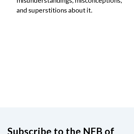
misunderstandings, misconceptions,
and superstitions about it.
Subscribe to the NFB of