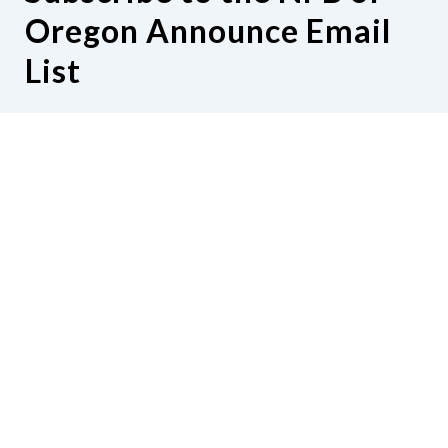
Oregon Announce Email
List
Subscribe or manage subscription to the
NFB of Oregon Announce Email List
Contact Us
National Federation of the Blind of
Oregon
152 Laureldale Lane