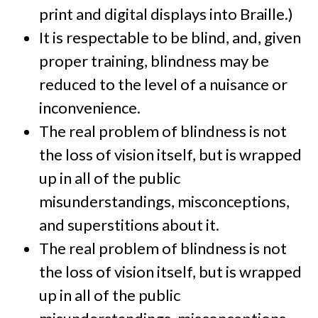
print and digital displays into Braille.)
It is respectable to be blind, and, given
proper training, blindness may be
reduced to the level of a nuisance or
inconvenience.
The real problem of blindness is not
the loss of vision itself, but is wrapped
up in all of the public
misunderstandings, misconceptions,
and superstitions about it.
The real problem of blindness is not
the loss of vision itself, but is wrapped
up in all of the public