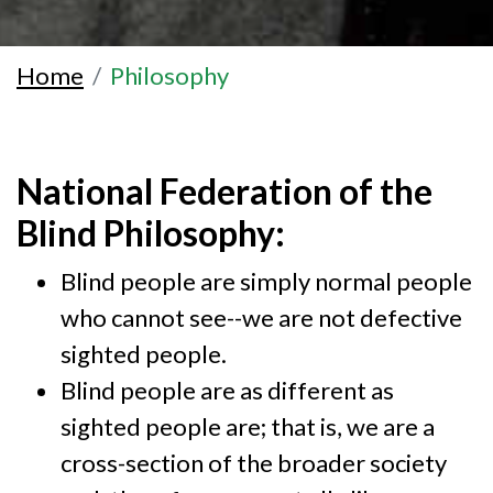
Home
Philosophy
National Federation of the
Blind Philosophy:
Blind people are simply normal people
who cannot see--we are not defective
sighted people.
Blind people are as different as
sighted people are; that is, we are a
cross-section of the broader society