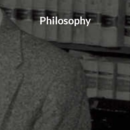
Philosophy