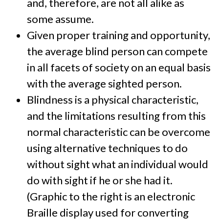
and, therefore, are not all alike as
some assume.
Given proper training and opportunity,
the average blind person can compete
in all facets of society on an equal basis
with the average sighted person.
Blindness is a physical characteristic,
and the limitations resulting from this
normal characteristic can be overcome
using alternative techniques to do
without sight what an individual would
do with sight if he or she had it.
(Graphic to the right is an electronic
Braille display used for converting