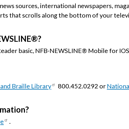
 news sources, international newspapers, maga
s that scrolls along the bottom of your televisi
NEWSLINE®?
 Reader basic, NFB-NEWSLINE® Mobile for IOS,
and Braille Library
800.452.0292 or
Nationa
rmation?
ge
.