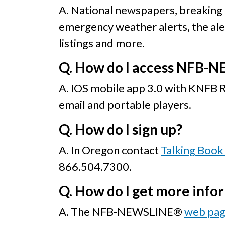
A. National newspapers, breaking
emergency weather alerts, the alert
listings and more.
Q. How do I access NFB-
A. IOS mobile app 3.0 with KNFB
email and portable players.
Q. How do I sign up?
A. In Oregon contact
Talking Book 
866.504.7300.
Q. How do I get more info
A. The NFB-NEWSLINE®
web pa