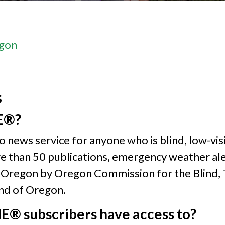
gon
s
E®?
news service for anyone who is blind, low-visi
re than 50 publications, emergency weather ale
egon by Oregon Commission for the Blind, Ta
ind of Oregon.
® subscribers have access to?