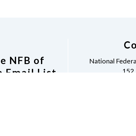
Co
he NFB of
National Federa
 Email List
152 
Grants 
tion to the NFB of
Phon
il List
Email
i
Dona