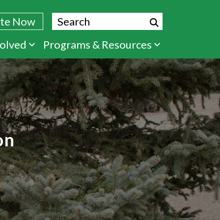
Search
te Now
volved
Programs & Resources
on