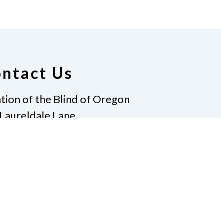
ntact Us
tion of the Blind of Oregon
Laureldale Lane
Pass, Oregon 97527
e
541.653.9153
nfo@nfb-oregon.org
te
Pay Dues