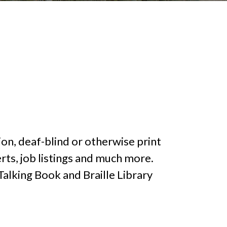
on, deaf-blind or otherwise print
rts, job listings and much more.
lking Book and Braille Library