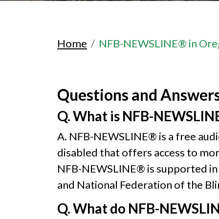
Home
NFB-NEWSLINE® in Ore
Questions and Answer
Q. What is NFB-NEWSLIN
A. NFB-NEWSLINE® is a free audio 
disabled that offers access to mo
NFB-NEWSLINE® is supported in Or
and National Federation of the Bl
Q. What do NFB-NEWSLINE