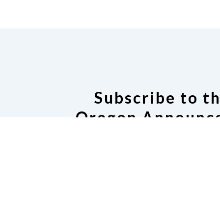
Subscribe to t
Oregon Announce
Subscribe or manage subscrip
Oregon Announce Ema