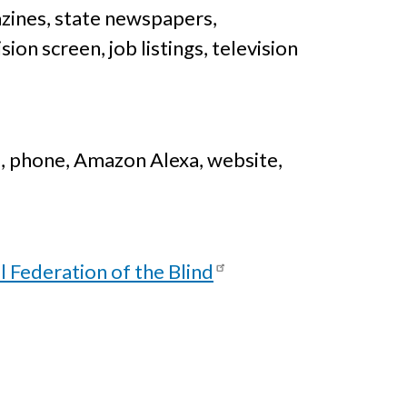
zines, state newspapers,
on screen, job listings, television
 phone, Amazon Alexa, website,
l Federation of the Blind