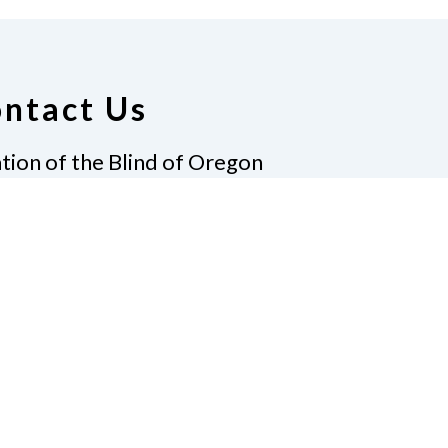
ntact Us
tion of the Blind of Oregon
Laureldale Lane
Pass, Oregon 97527
e
541.653.9153
nfo@nfb-oregon.org
te
Pay Dues