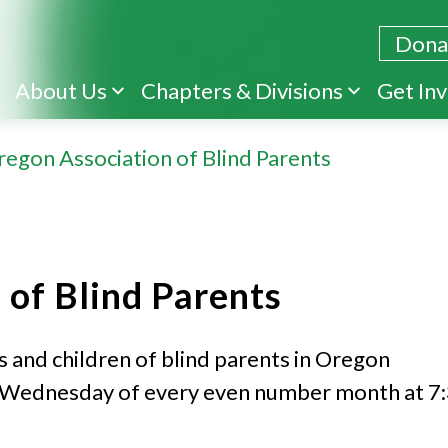
Dona
Skip
About Us
Chapters & Divisions
Get In
to
main
regon Association of Blind Parents
content
 of Blind Parents
s and children of blind parents in Oregon
st Wednesday of every even number month at 7: