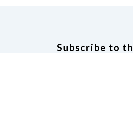
Subscribe to t
Oregon Announce
Subscribe or manage subscrip
Oregon Announce Ema