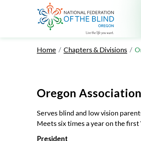
Home
Chapters & Divisions
O
Oregon Association
Serves blind and low vision parent
Meets six times a year on the fir
President