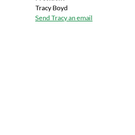
Tracy Boyd
Send Tracy an email