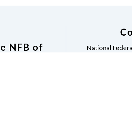
Co
he NFB of
National Federa
 Email List
152 
Grants 
tion to the NFB of
Phon
il List
Email
i
Dona