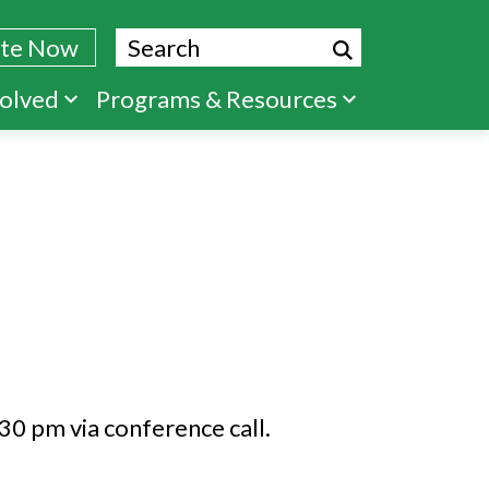
Search
te Now
volved
Programs & Resources
30 pm via conference call.