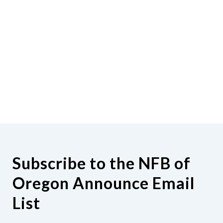
Subscribe to the NFB of
Oregon Announce Email
List