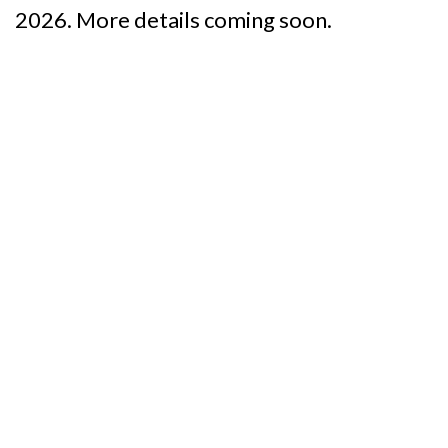
2026. More details coming soon.