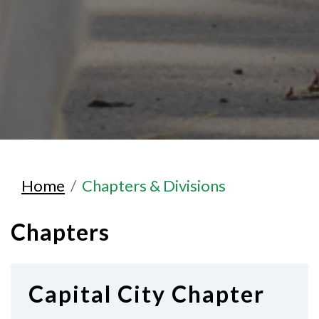
Home
Chapters & Divisions
Chapters
Capital City Chapter