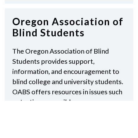
Oregon Association of
Blind Students
The Oregon Association of Blind
Students provides support,
information, and encouragement to
blind college and university students.
OABS offers resources in issues such
as testing, accessible…
Read More