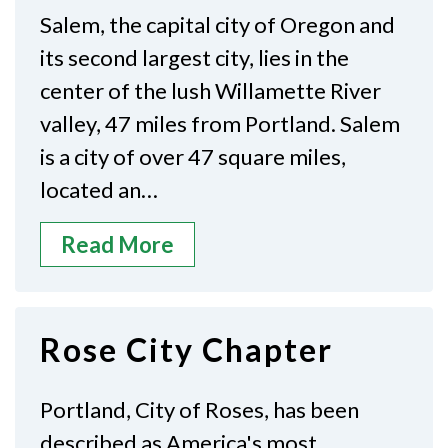
Salem, the capital city of Oregon and
its second largest city, lies in the
center of the lush Willamette River
valley, 47 miles from Portland. Salem
is a city of over 47 square miles,
located an…
Read More
Rose City Chapter
Portland, City of Roses, has been
described as America's most