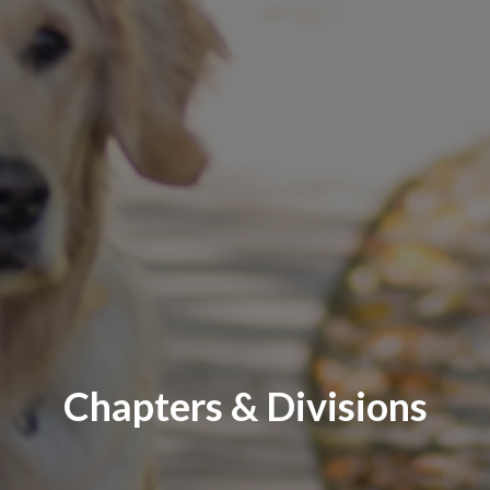
Chapters & Divisions