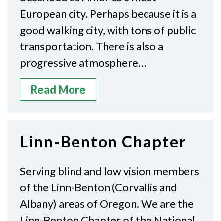
European city. Perhaps because it is a
good walking city, with tons of public
transportation. There is also a
progressive atmosphere…
Read More
Linn-Benton Chapter
Serving blind and low vision members
of the Linn-Benton (Corvallis and
Albany) areas of Oregon. We are the
Linn-Benton Chapter of the National