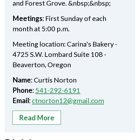
and Forest Grove. &nbsp;&nbsp;
Meetings:
First Sunday of each
month at 5:00 p.m.
Meeting location: Carina's Bakery -
4725 S.W. Lombard Suite 108 -
Beaverton, Oregon
Name:
Curtis Norton
Phone:
541-292-6191
Email:
ctnorton12@gmail.com
Read More