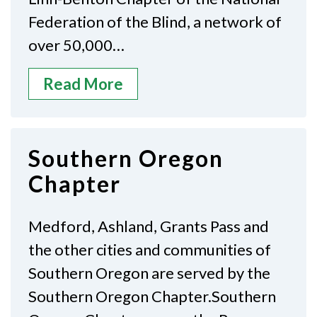
Federation of the Blind, a network of
over 50,000…
Read More
Southern Oregon
Chapter
Medford, Ashland, Grants Pass and
the other cities and communities of
Southern Oregon are served by the
Southern Oregon Chapter.Southern