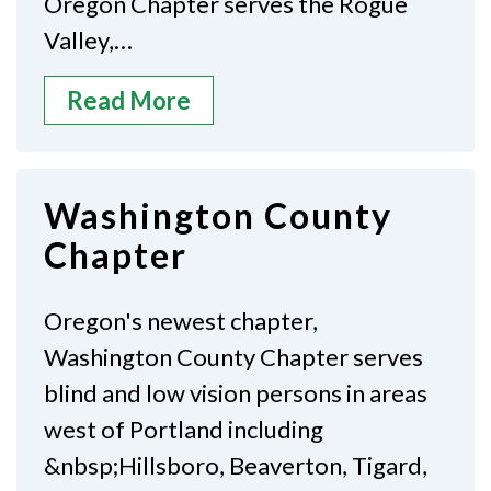
Oregon Chapter serves the Rogue
Valley,…
Read More
Washington County
Chapter
Oregon's newest chapter,
Washington County Chapter serves
blind and low vision persons in areas
west of Portland including
&nbsp;Hillsboro, Beaverton, Tigard,