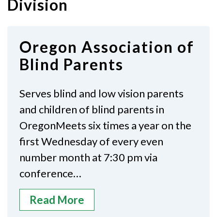
Division
Oregon Association of
Blind Parents
Serves blind and low vision parents
and children of blind parents in
OregonMeets six times a year on the
first Wednesday of every even
number month at 7:30 pm via
conference…
Read More