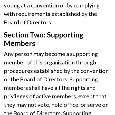
voting at a convention or by complying
with requirements established by the
Board of Directors.
Section Two: Supporting
Members
Any person may become a supporting
member of this organization through
procedures established by the convention
or the Board of Directors. Supporting
members shall have all the rights and
privileges of active members, except that
they may not vote, hold office, or serve on
the Board of Directors. Supporting