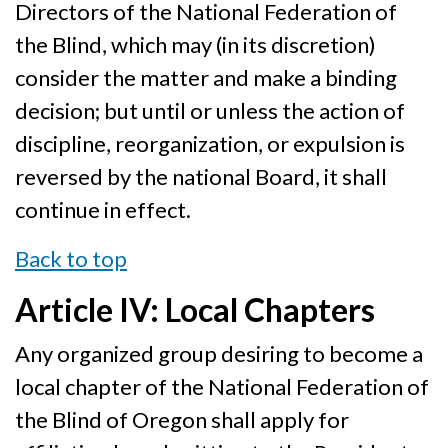
Directors of the National Federation of
the Blind, which may (in its discretion)
consider the matter and make a binding
decision; but until or unless the action of
discipline, reorganization, or expulsion is
reversed by the national Board, it shall
continue in effect.
Back to top
Article IV: Local Chapters
Any organized group desiring to become a
local chapter of the National Federation of
the Blind of Oregon shall apply for