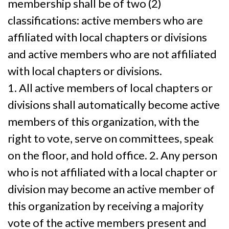
membership shall be of two (2)
classifications: active members who are
affiliated with local chapters or divisions
and active members who are not affiliated
with local chapters or divisions.
1. All active members of local chapters or
divisions shall automatically become active
members of this organization, with the
right to vote, serve on committees, speak
on the floor, and hold office. 2. Any person
who is not affiliated with a local chapter or
division may become an active member of
this organization by receiving a majority
vote of the active members present and