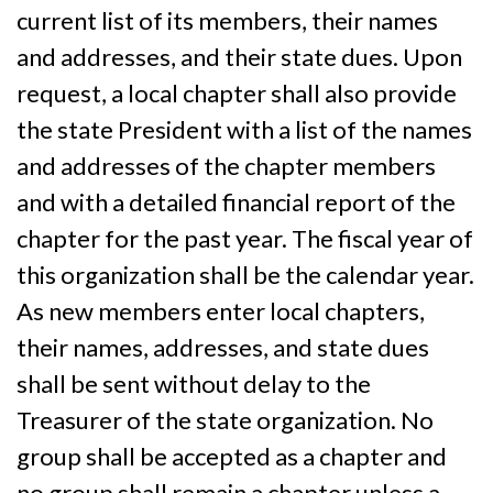
current list of its members, their names
and addresses, and their state dues. Upon
request, a local chapter shall also provide
the state President with a list of the names
and addresses of the chapter members
and with a detailed financial report of the
chapter for the past year. The fiscal year of
this organization shall be the calendar year.
As new members enter local chapters,
their names, addresses, and state dues
shall be sent without delay to the
Treasurer of the state organization. No
group shall be accepted as a chapter and
no group shall remain a chapter unless a