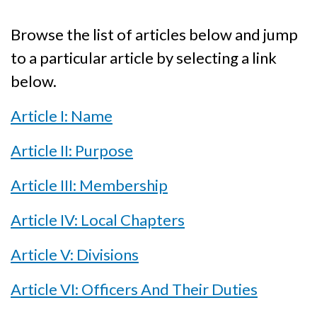
Browse the list of articles below and jump
to a particular article by selecting a link
below.
Article I: Name
Article II: Purpose
Article III: Membership
Article IV: Local Chapters
Article V: Divisions
Article VI: Officers And Their Duties