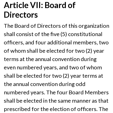
Article VII: Board of
Directors
The Board of Directors of this organization
shall consist of the five (5) constitutional
officers, and four additional members, two
of whom shall be elected for two (2) year
terms at the annual convention during
even numbered years, and two of whom
shall be elected for two (2) year terms at
the annual convention during odd
numbered years. The four Board Members
shall be elected in the same manner as that
prescribed for the election of officers. The