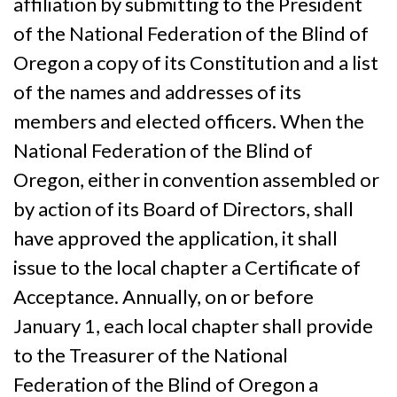
affiliation by submitting to the President
of the National Federation of the Blind of
Oregon a copy of its Constitution and a list
of the names and addresses of its
members and elected officers. When the
National Federation of the Blind of
Oregon, either in convention assembled or
by action of its Board of Directors, shall
have approved the application, it shall
issue to the local chapter a Certificate of
Acceptance. Annually, on or before
January 1, each local chapter shall provide
to the Treasurer of the National
Federation of the Blind of Oregon a