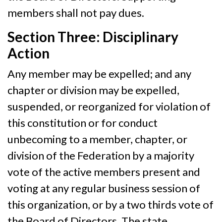
members shall not pay dues.
Section Three: Disciplinary
Action
Any member may be expelled; and any
chapter or division may be expelled,
suspended, or reorganized for violation of
this constitution or for conduct
unbecoming to a member, chapter, or
division of the Federation by a majority
vote of the active members present and
voting at any regular business session of
this organization, or by a two thirds vote of
the Board of Directors. The state