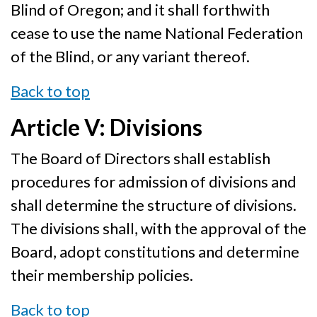
Blind of Oregon; and it shall forthwith
cease to use the name National Federation
of the Blind, or any variant thereof.
Back to top
Article V: Divisions
The Board of Directors shall establish
procedures for admission of divisions and
shall determine the structure of divisions.
The divisions shall, with the approval of the
Board, adopt constitutions and determine
their membership policies.
Back to top