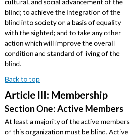
cultural, and social advancement of the
blind; to achieve the integration of the
blind into society on a basis of equality
with the sighted; and to take any other
action which will improve the overall
condition and standard of living of the
blind.
Back to top
Article III: Membership
Section One: Active Members
At least a majority of the active members
of this organization must be blind. Active