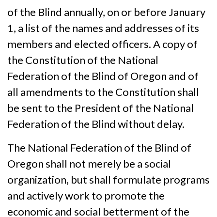
of the Blind annually, on or before January
1, a list of the names and addresses of its
members and elected officers. A copy of
the Constitution of the National
Federation of the Blind of Oregon and of
all amendments to the Constitution shall
be sent to the President of the National
Federation of the Blind without delay.
The National Federation of the Blind of
Oregon shall not merely be a social
organization, but shall formulate programs
and actively work to promote the
economic and social betterment of the