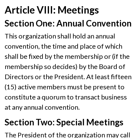
Article VIII: Meetings
Section One: Annual Convention
This organization shall hold an annual
convention, the time and place of which
shall be fixed by the membership or (if the
membership so decides) by the Board of
Directors or the President. At least fifteen
(15) active members must be present to
constitute a quorum to transact business
at any annual convention.
Section Two: Special Meetings
The President of the organization may call