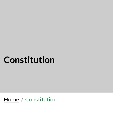
Constitution
Home
Constitution