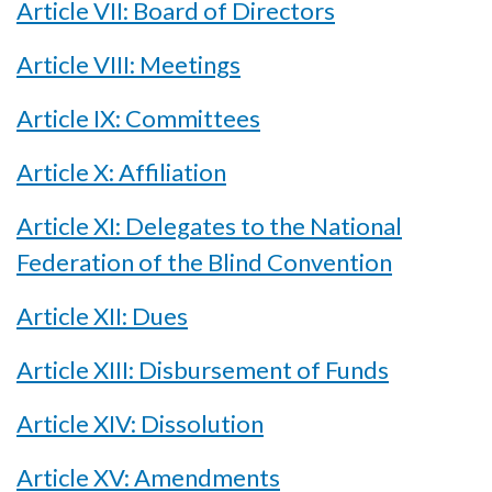
Article VII: Board of Directors
Article VIII: Meetings
Article IX: Committees
Article X: Affiliation
Article XI: Delegates to the National
Federation of the Blind Convention
Article XII: Dues
Article XIII: Disbursement of Funds
Article XIV: Dissolution
Article XV: Amendments