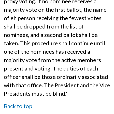
proxy voting. If no nominee receives a
majority vote on the first ballot, the name
of eh person receiving the fewest votes
shall be dropped from the list of
nominees, and a second ballot shall be
taken. This procedure shall continue until
one of the nominees has received a
majority vote from the active members
present and voting. The duties of each
officer shall be those ordinarily associated
with that office. The President and the Vice
Presidents must be blind.'
Back to top