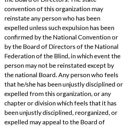
convention of this organization may
reinstate any person who has been
expelled unless such expulsion has been
confirmed by the National Convention or
by the Board of Directors of the National
Federation of the Blind, in which event the
person may not be reinstated except by
the national Board. Any person who feels
that he/she has been unjustly disciplined or
expelled from this organization, or any
chapter or division which feels that it has
been unjustly disciplined, reorganized, or
expelled may appeal to the Board of