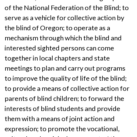
of the National Federation of the Blind; to
serve as a vehicle for collective action by
the blind of Oregon; to operate as a
mechanism through which the blind and
interested sighted persons can come
together in local chapters and state
meetings to plan and carry out programs
to improve the quality of life of the blind;
to provide a means of collective action for
parents of blind children; to forward the
interests of blind students and provide
them with a means of joint action and
expression; to promote the vocational,