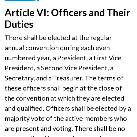
Article VI: Officers and Their
Duties
There shall be elected at the regular
annual convention during each even
numbered year, a President, a First Vice
President, a Second Vice President, a
Secretary, and a Treasurer. The terms of
these officers shall begin at the close of
the convention at which they are elected
and qualified. Officers shall be elected by a
majority vote of the active members who
are present and voting. There shall be no