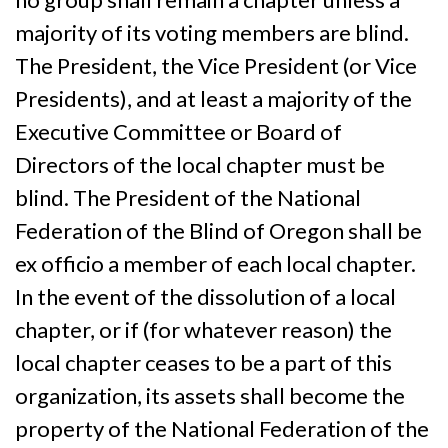
majority of its voting members are blind.
The President, the Vice President (or Vice
Presidents), and at least a majority of the
Executive Committee or Board of
Directors of the local chapter must be
blind. The President of the National
Federation of the Blind of Oregon shall be
ex officio a member of each local chapter.
In the event of the dissolution of a local
chapter, or if (for whatever reason) the
local chapter ceases to be a part of this
organization, its assets shall become the
property of the National Federation of the