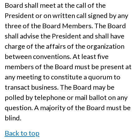
Board shall meet at the call of the
President or on written call signed by any
three of the Board Members. The Board
shall advise the President and shall have
charge of the affairs of the organization
between conventions. At least five
members of the Board must be present at
any meeting to constitute a quorum to
transact business. The Board may be
polled by telephone or mail ballot on any
question. A majority of the Board must be
blind.
Back to top