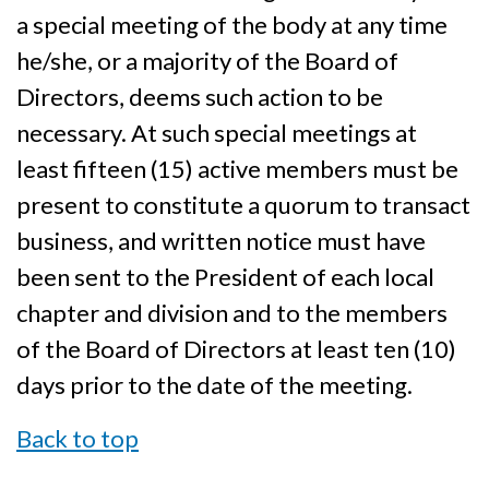
a special meeting of the body at any time
he/she, or a majority of the Board of
Directors, deems such action to be
necessary. At such special meetings at
least fifteen (15) active members must be
present to constitute a quorum to transact
business, and written notice must have
been sent to the President of each local
chapter and division and to the members
of the Board of Directors at least ten (10)
days prior to the date of the meeting.
Back to top