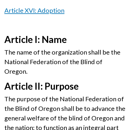
Article XVI: Adoption
Article I: Name
The name of the organization shall be the
National Federation of the Blind of
Oregon.
Article II: Purpose
The purpose of the National Federation of
the Blind of Oregon shall be to advance the
general welfare of the blind of Oregon and
the nation; to function as an integral part