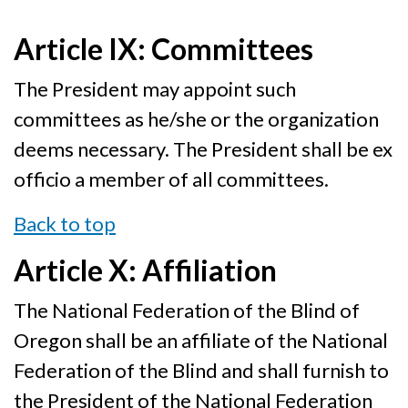
Article IX: Committees
The President may appoint such
committees as he/she or the organization
deems necessary. The President shall be ex
officio a member of all committees.
Back to top
Article X: Affiliation
The National Federation of the Blind of
Oregon shall be an affiliate of the National
Federation of the Blind and shall furnish to
the President of the National Federation